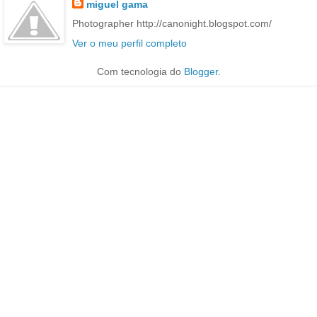
miguel gama
Photographer http://canonight.blogspot.com/
Ver o meu perfil completo
Com tecnologia do
Blogger
.