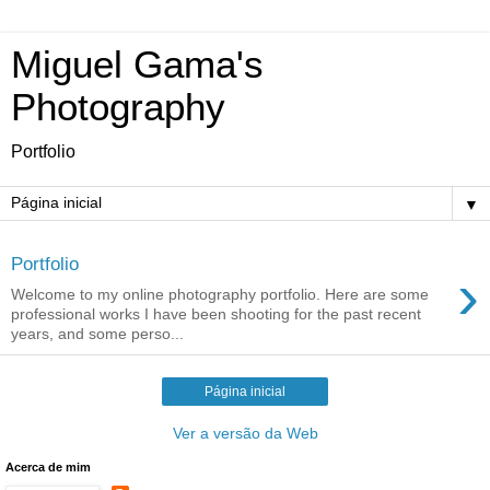
Miguel Gama's
Photography
Portfolio
▼
Portfolio
›
Welcome to my online photography portfolio. Here are some
professional works I have been shooting for the past recent
years, and some perso...
Página inicial
Ver a versão da Web
Acerca de mim